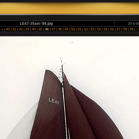
LE47-35am-'98.jpg
20-5-06
|
<
|
40
|
41
|
42
|
43
|
44
|
45
|
46
|
47
|
48
|
49
|
50
|
51
|
52
|
53
|
54
|
55
|
56
|
57
|
58
|
59
|
>