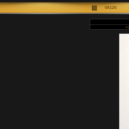
VA120
«