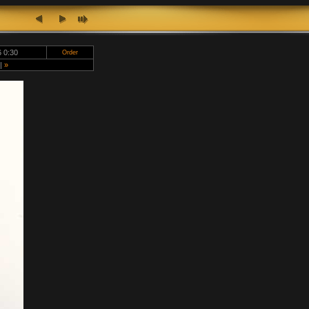
 0:30
Order
|
»