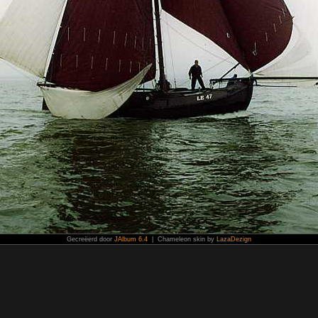
Gecreëerd door
JAlbum 6.4
| Chameleon skin by
LazaDezign